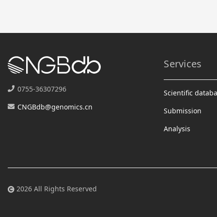
Services
0755-36307296
Scientific datab
CNGBdb@genomics.cn
Submission
Analysis
2026 All Rights Reserved