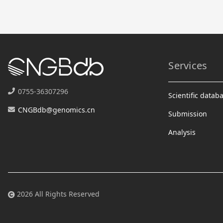
Services
0755-36307296
Scientific datab
CNGBdb@genomics.cn
Submission
Analysis
2026 All Rights Reserved