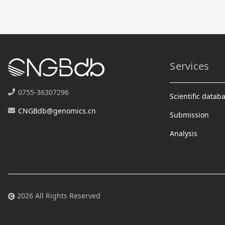
Services
0755-36307296
Scientific datab
CNGBdb@genomics.cn
Submission
Analysis
2026 All Rights Reserved