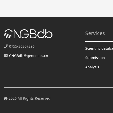
Services
0755-36307296
Scientific datab
CNGBdb@genomics.cn
Submission
Analysis
2026 All Rights Reserved