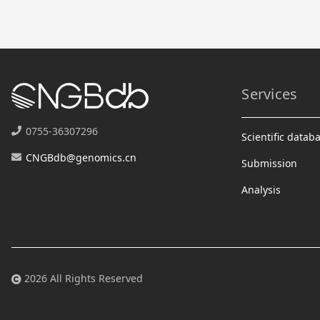
Services
0755-36307296
Scientific datab
CNGBdb@genomics.cn
Submission
Analysis
2026 All Rights Reserved