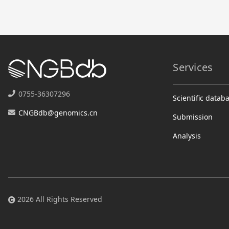
Services
0755-36307296
Scientific datab
CNGBdb@genomics.cn
Submission
Analysis
2026 All Rights Reserved