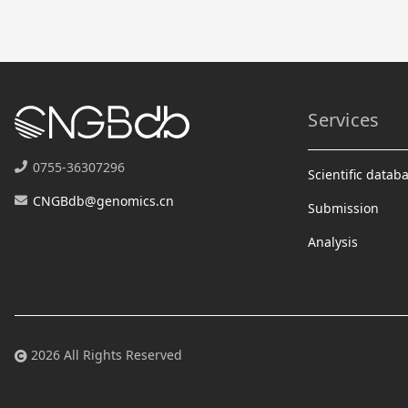
Services
0755-36307296
Scientific datab
CNGBdb@genomics.cn
Submission
Analysis
2026 All Rights Reserved