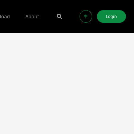
load
About
中
Login