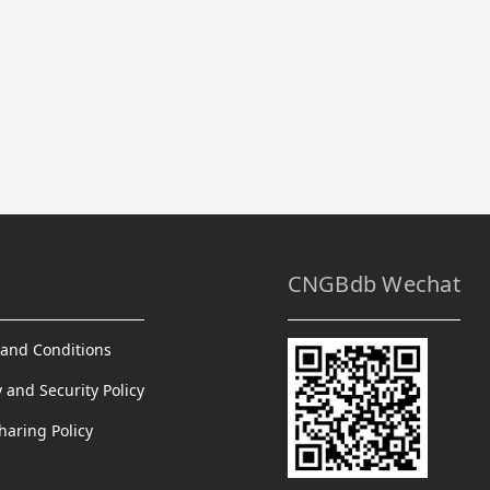
CNGBdb Wechat
and Conditions
y and Security Policy
haring Policy