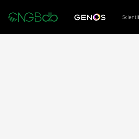
Scienti