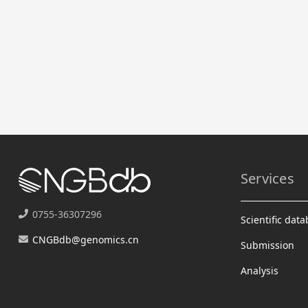
Services
0755-36307296
Scientific dat
CNGBdb@genomics.cn
Submission
Analysis