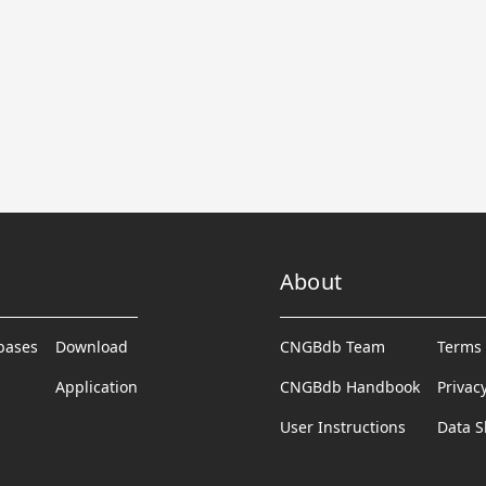
About
abases
Download
CNGBdb Team
Terms 
Application
CNGBdb Handbook
Privac
User Instructions
Data S