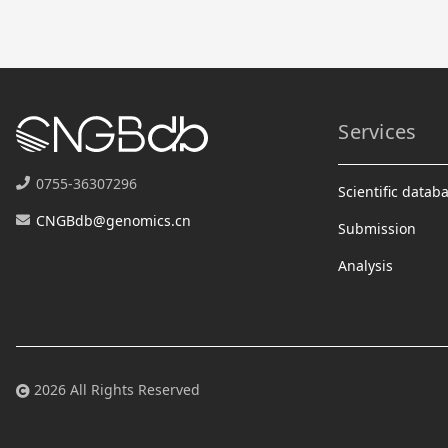
Services
0755-36307296
Scientific datab
CNGBdb@genomics.cn
Submission
Analysis
2026 All Rights Reserved