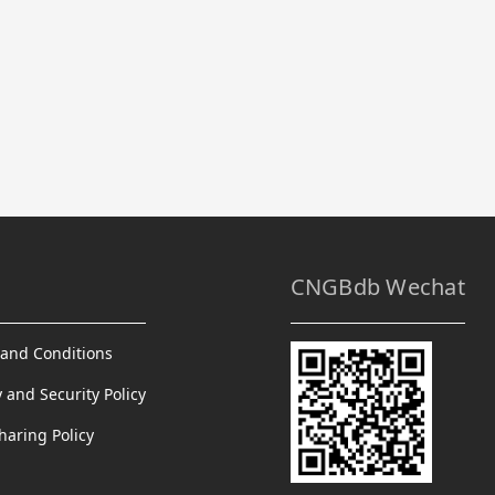
CNGBdb Wechat
and Conditions
y and Security Policy
haring Policy