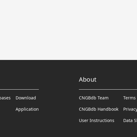
About
abases
Download
CNGBdb Team
Terms 
Application
CNGBdb Handbook
Privac
User Instructions
Data S