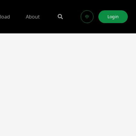
load
About
中
Login