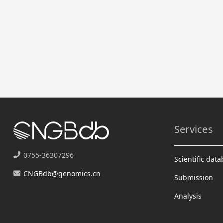
Services
0755-36307296
Scientific dat
CNGBdb@genomics.cn
Submission
Analysis