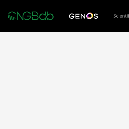
Scienti