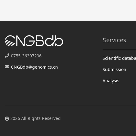
Services
0755-36307296
Scientific datab
CNGBdb@genomics.cn
Submission
Analysis
2026 All Rights Reserved