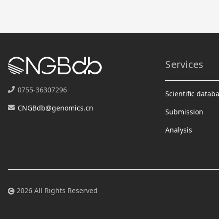
Services
0755-36307296
Scientific datab
CNGBdb@genomics.cn
Submission
Analysis
2026 All Rights Reserved