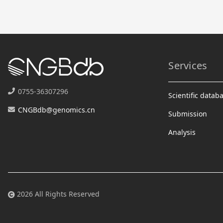
Services
0755-36307296
Scientific datab
CNGBdb@genomics.cn
Submission
Analysis
2026 All Rights Reserved