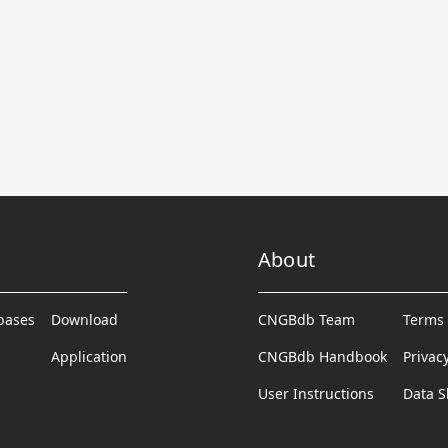
About
abases
Download
CNGBdb Team
Terms 
Application
CNGBdb Handbook
Privac
User Instructions
Data S