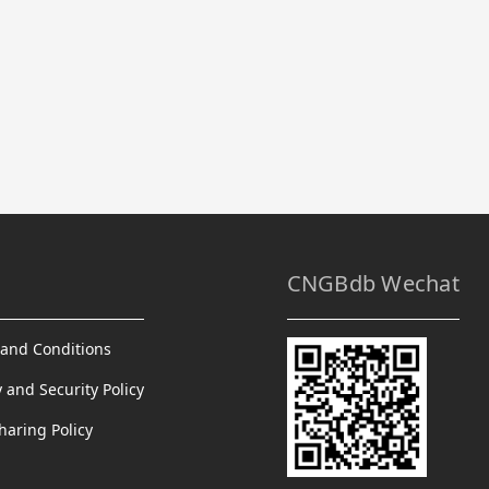
CNGBdb Wechat
and Conditions
y and Security Policy
haring Policy