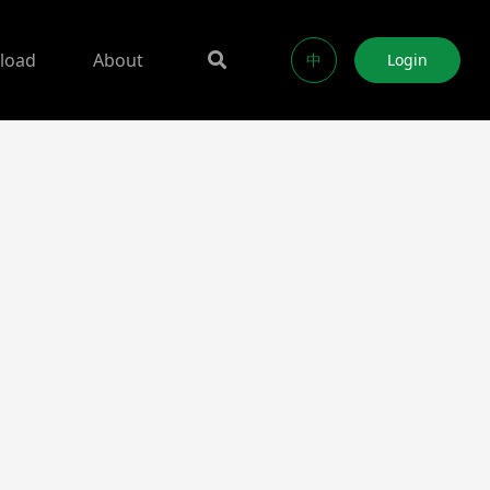
load
About
中
Login