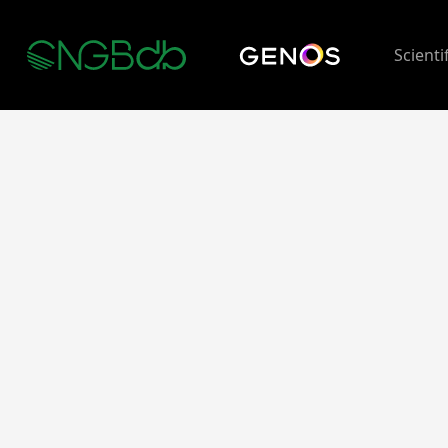
Scienti