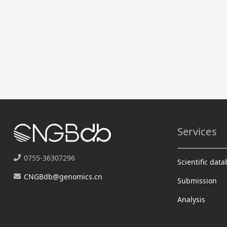
Services
0755-36307296
Scientific dat
CNGBdb@genomics.cn
Submission
Analysis