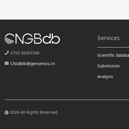
Services
0755-36307296
Scientific datab
CNGBdb@genomics.cn
Submission
Analysis
2026 All Rights Reserved