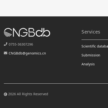
Services
0755-36307296
Scientific datab
CNGBdb@genomics.cn
Submission
Analysis
2026 All Rights Reserved