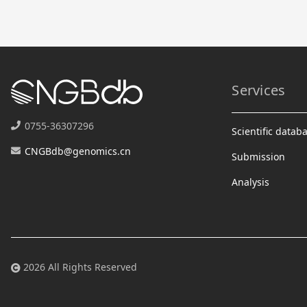
Services
0755-36307296
Scientific datab
CNGBdb@genomics.cn
Submission
Analysis
2026 All Rights Reserved