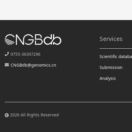
Services
0755-36307296
Scientific datab
CNGBdb@genomics.cn
Submission
Analysis
2026 All Rights Reserved