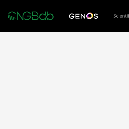
Scienti