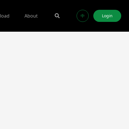
load
About
中
Login