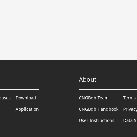
About
abases
Download
CNGBdb Team
Terms 
Application
CNGBdb Handbook
Privac
User Instructions
Data S