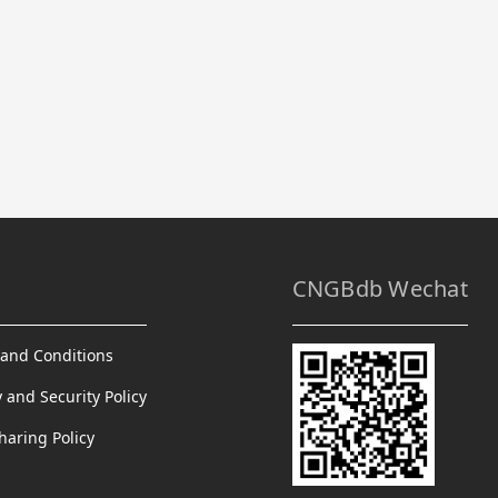
CNGBdb Wechat
and Conditions
y and Security Policy
haring Policy