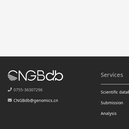
Services
0755-36307296
Scientific dat
CNGBdb@genomics.cn
Submission
Analysis