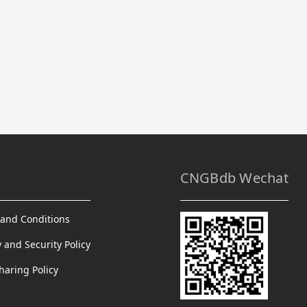
CNGBdb Wechat
and Conditions
y and Security Policy
haring Policy