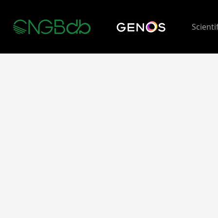
Scienti