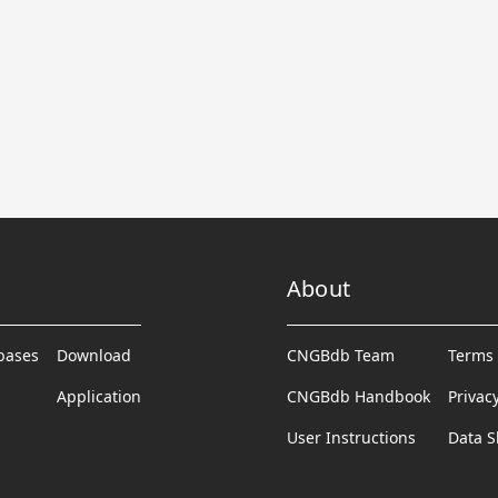
About
abases
Download
CNGBdb Team
Terms 
Application
CNGBdb Handbook
Privac
User Instructions
Data S