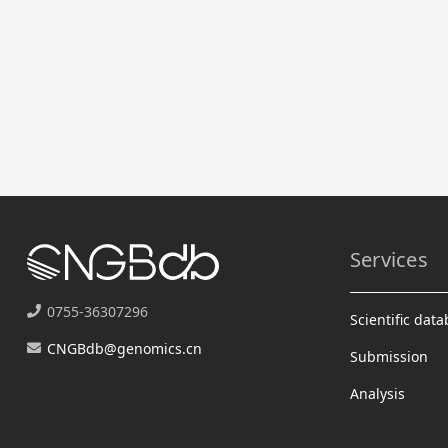
Services
0755-36307296
Scientific dat
CNGBdb@genomics.cn
Submission
Analysis