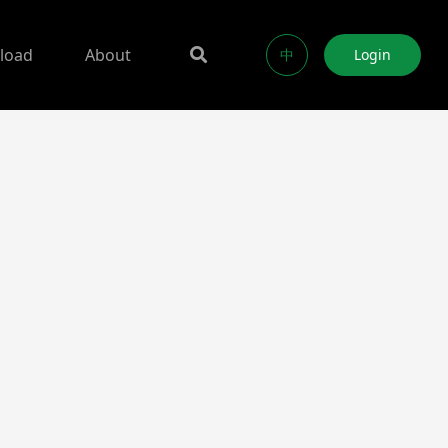
load
About
中
Login