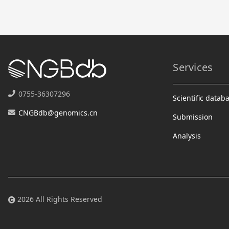
Services
0755-36307296
Scientific datab
CNGBdb@genomics.cn
Submission
Analysis
2026 All Rights Reserved