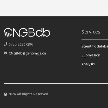
Services
0755-36307296
Scientific datab
CNGBdb@genomics.cn
Submission
Analysis
2026 All Rights Reserved