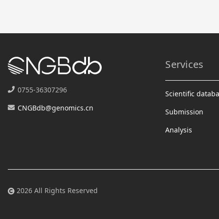
Services
0755-36307296
Scientific datab
CNGBdb@genomics.cn
Submission
Analysis
2026 All Rights Reserved