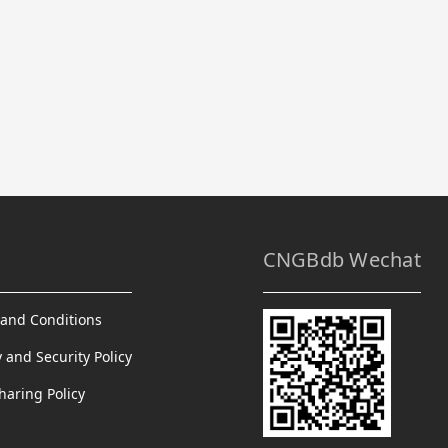
CNGBdb Wechat
and Conditions
y and Security Policy
haring Policy