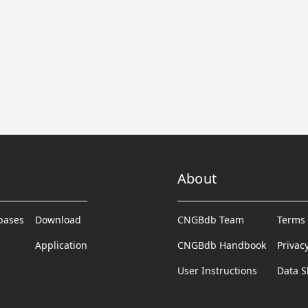
About
abases
Download
CNGBdb Team
Terms 
Application
CNGBdb Handbook
Privac
User Instructions
Data S