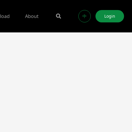
load
About
中
Login