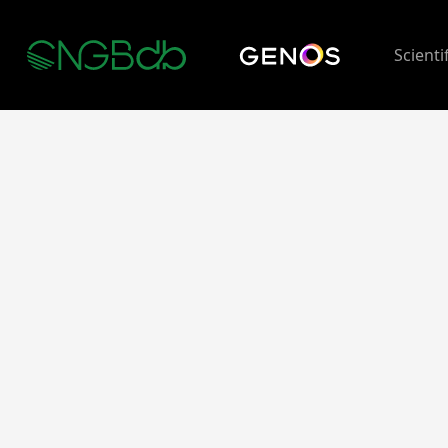
Scienti