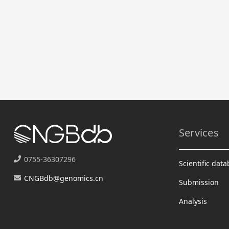
Services
0755-36307296
Scientific dat
CNGBdb@genomics.cn
Submission
Analysis