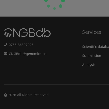
Services
0755-36307296
Scientific datab
CNGBdb@genomics.cn
Submission
Analysis
2026 All Rights Reserved