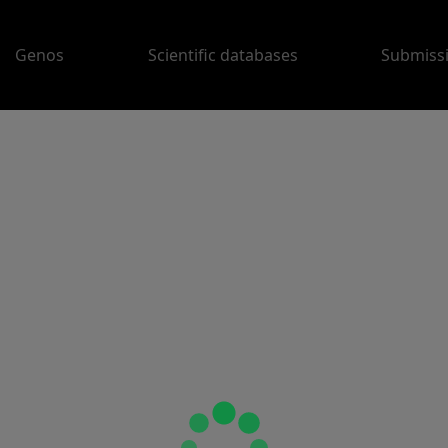
Genos
Scientific databases
Submiss