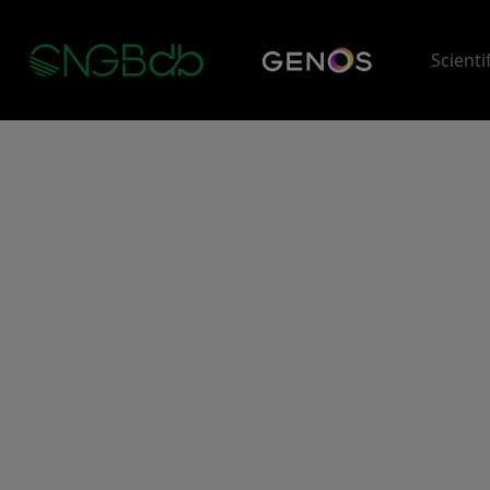
Scienti