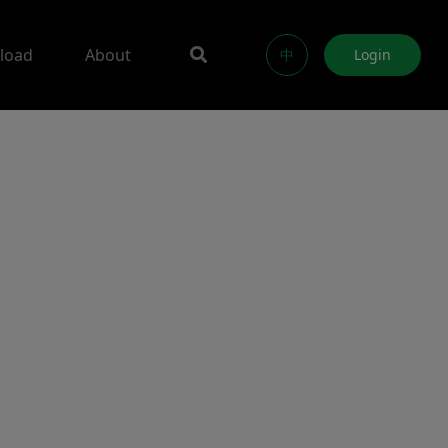
load
About
中
Login