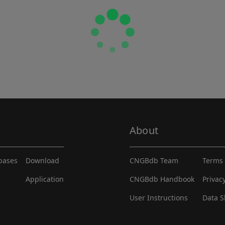
About
abases
Download
CNGBdb Team
Terms 
Application
CNGBdb Handbook
Privac
User Instructions
Data S