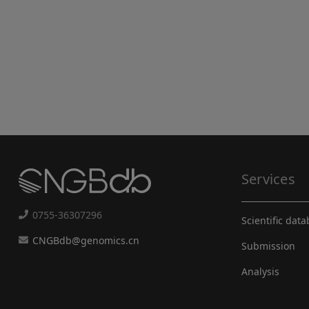
Services
0755-36307296
Scientific dat
CNGBdb@genomics.cn
Submission
Analysis