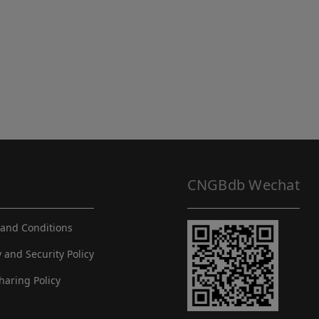
CNGBdb Wechat
and Conditions
y and Security Policy
haring Policy