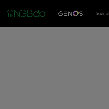
Scienti