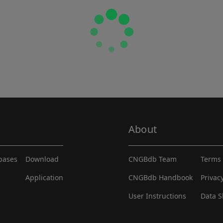
About
abases
Download
CNGBdb Team
Terms 
Application
CNGBdb Handbook
Privac
User Instructions
Data S