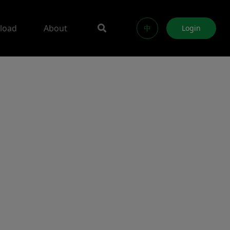
load
About
中
Login