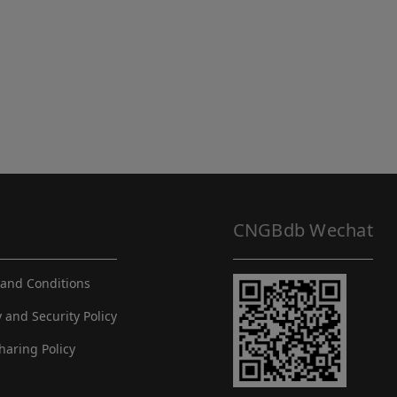
CNGBdb Wechat
and Conditions
y and Security Policy
haring Policy