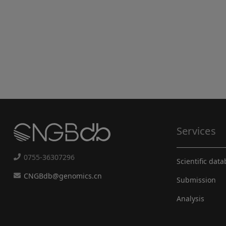
Services
0755-36307296
Scientific dat
CNGBdb@genomics.cn
Submission
Analysis