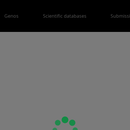
Genos
Scientific databases
Submiss