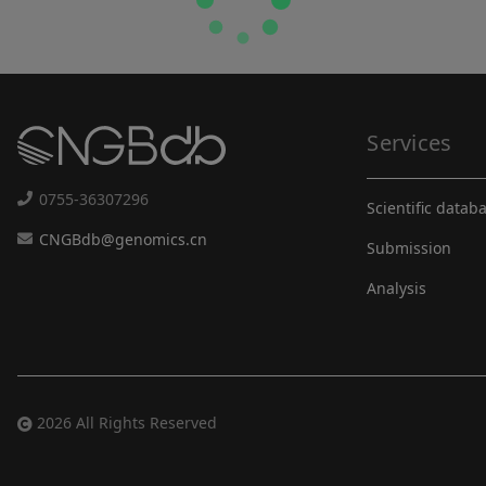
Services
0755-36307296
Scientific datab
CNGBdb@genomics.cn
Submission
Analysis
2026 All Rights Reserved