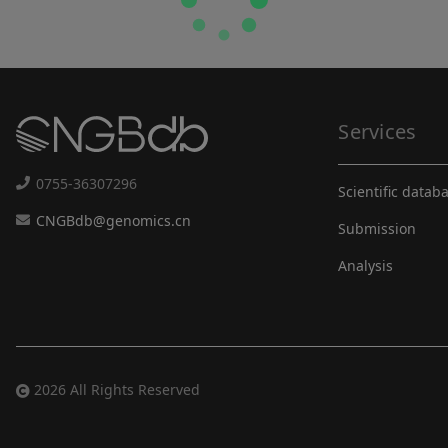
Services
0755-36307296
Scientific datab
CNGBdb@genomics.cn
Submission
Analysis
2026 All Rights Reserved