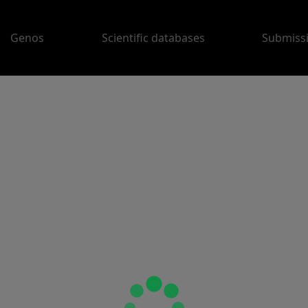
Genos
Scientific databases
Submiss