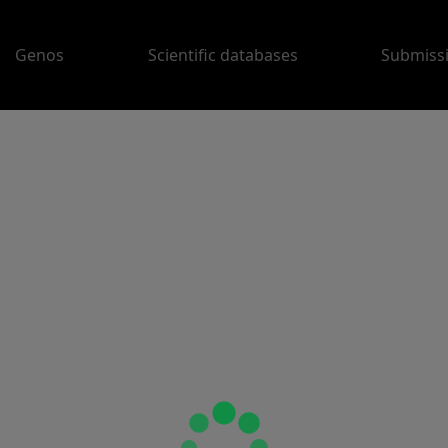
Genos
Scientific databases
Submiss