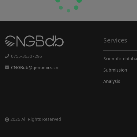
Services
0755-36307296
Scientific datab
CNGBdb@genomics.cn
Submission
Analysis
2026 All Rights Reserved