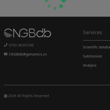
Services
0755-36307296
Scientific datab
CNGBdb@genomics.cn
Submission
Analysis
2026 All Rights Reserved