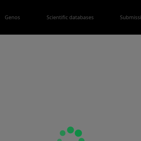
Genos
Scientific databases
Submiss