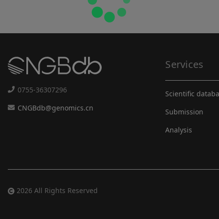
Services
0755-36307296
Scientific datab
CNGBdb@genomics.cn
Submission
Analysis
2026 All Rights Reserved