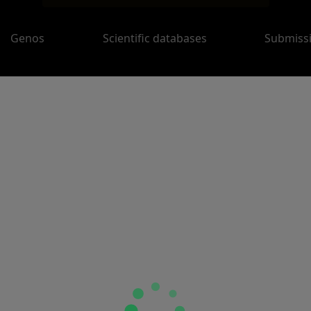
Genos
Scientific databases
Submiss