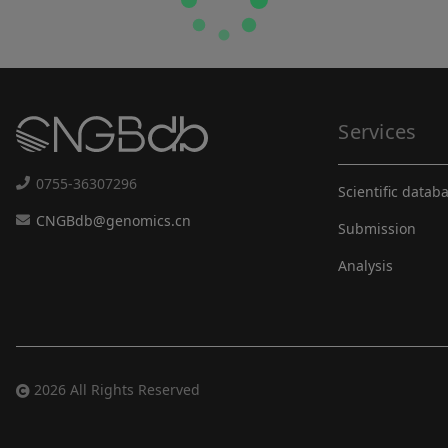
Services
0755-36307296
Scientific datab
CNGBdb@genomics.cn
Submission
Analysis
2026 All Rights Reserved