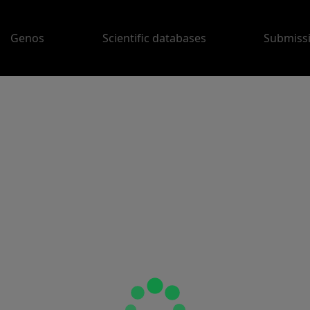
Genos
Scientific databases
Submiss