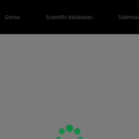
Genos
Scientific databases
Submiss