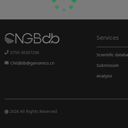
Services
0755-36307296
Scientific datab
CNGBdb@genomics.cn
Submission
Analysis
2026 All Rights Reserved