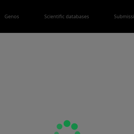
Genos
Scientific databases
Submiss