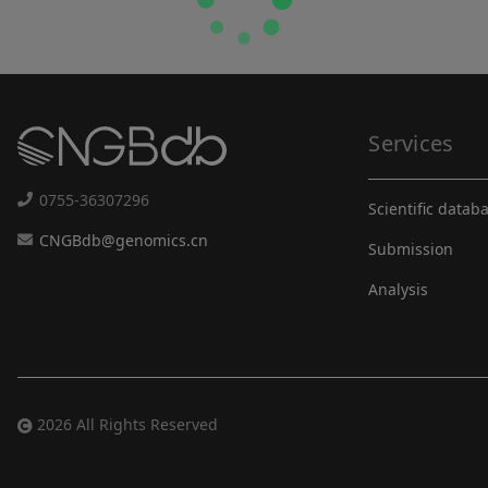
Services
0755-36307296
Scientific datab
CNGBdb@genomics.cn
Submission
Analysis
2026 All Rights Reserved