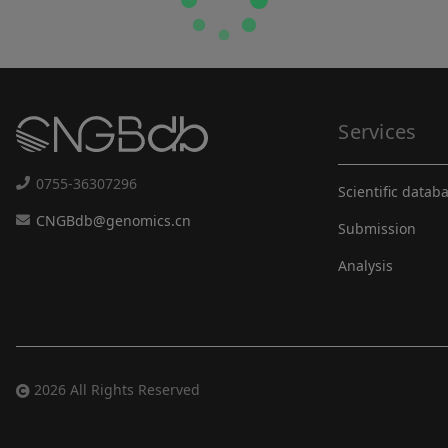
Services
0755-36307296
Scientific datab
CNGBdb@genomics.cn
Submission
Analysis
2026 All Rights Reserved