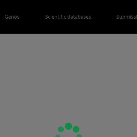
Genos
Scientific databases
Submiss