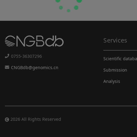
Services
0755-36307296
Scientific datab
CNGBdb@genomics.cn
Submission
Analysis
2026 All Rights Reserved