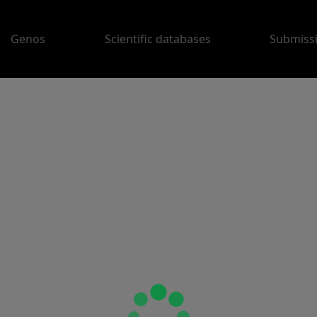
Genos
Scientific databases
Submiss