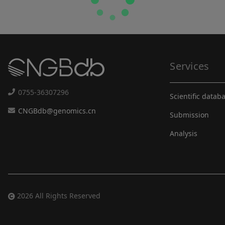
Services
0755-36307296
Scientific datab
CNGBdb@genomics.cn
Submission
Analysis
2026 All Rights Reserved