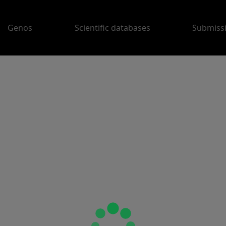
Genos
Scientific databases
Submiss