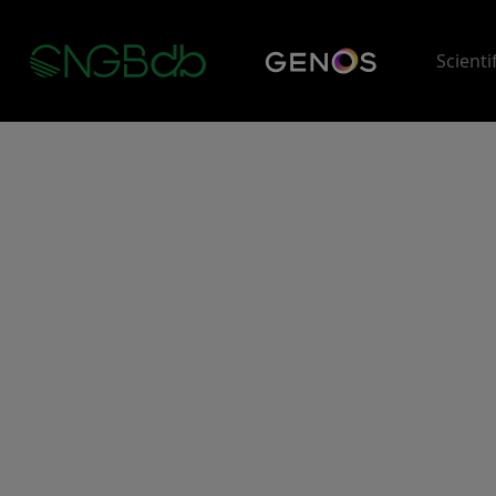
Scienti