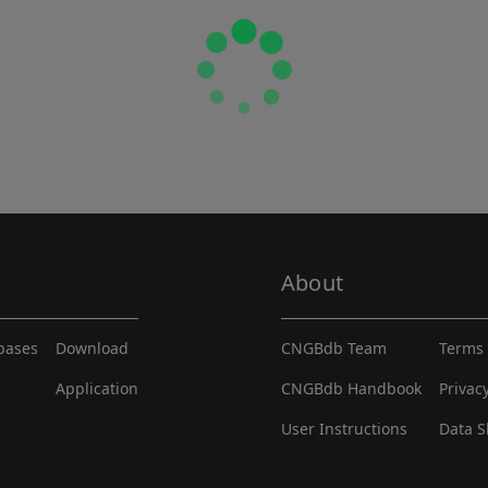
About
abases
Download
CNGBdb Team
Terms 
Application
CNGBdb Handbook
Privac
User Instructions
Data S