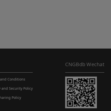
CNGBdb Wechat
and Conditions
y and Security Policy
haring Policy