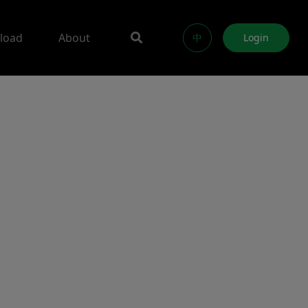
load
About
中
Login