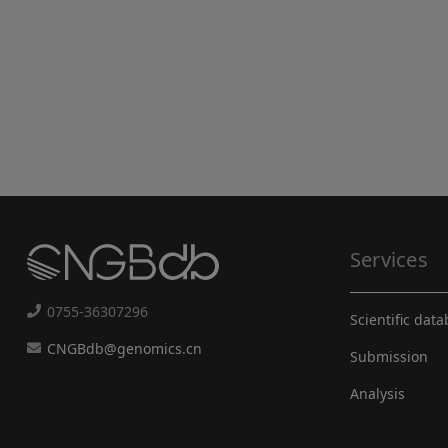
Services
0755-36307296
Scientific dat
CNGBdb@genomics.cn
Submission
Analysis