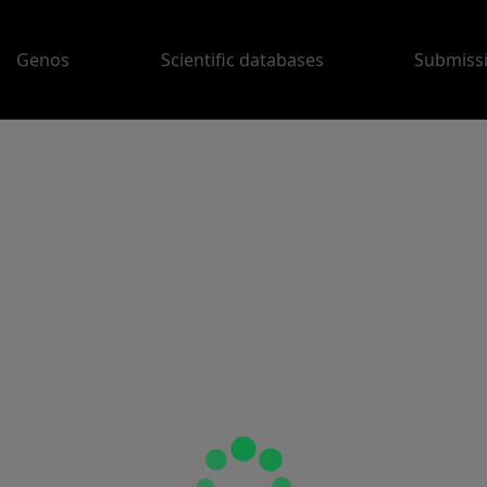
Genos
Scientific databases
Submiss