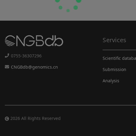
Services
0755-36307296
Scientific datab
CNGBdb@genomics.cn
Submission
Analysis
2026 All Rights Reserved