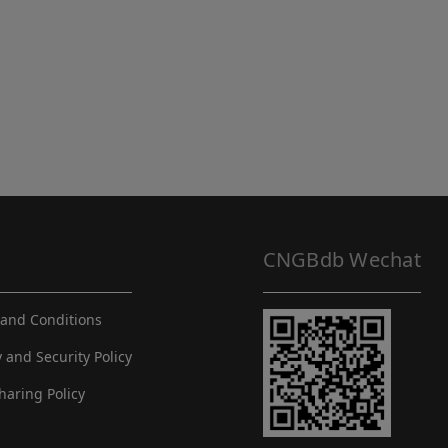
CNGBdb Wechat
and Conditions
y and Security Policy
haring Policy