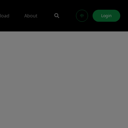
load
About
中
Login