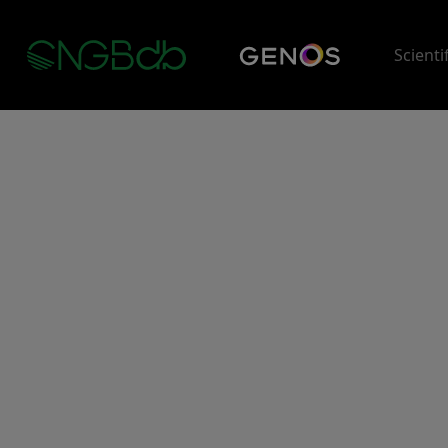
Scienti