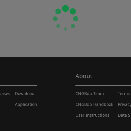
About
abases
Download
CNGBdb Team
Terms 
Application
CNGBdb Handbook
Privac
User Instructions
Data S