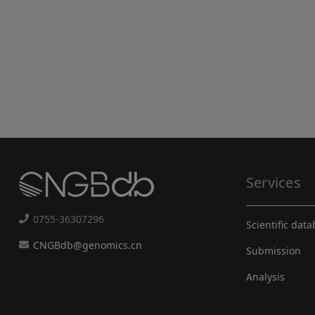
Services
0755-36307296
Scientific dat
CNGBdb@genomics.cn
Submission
Analysis