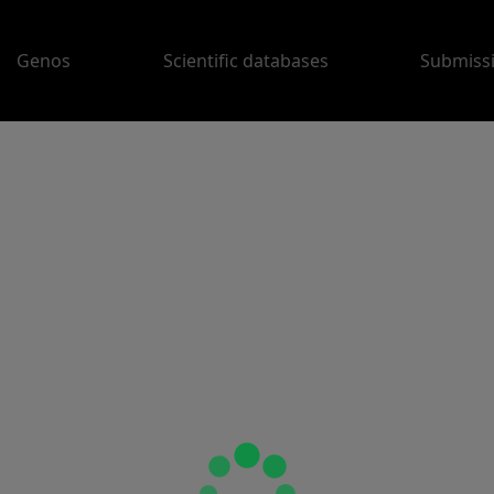
Genos
Scientific databases
Submiss