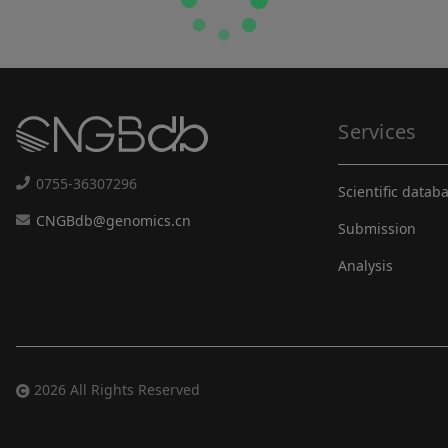
Services
0755-36307296
Scientific datab
CNGBdb@genomics.cn
Submission
Analysis
2026 All Rights Reserved