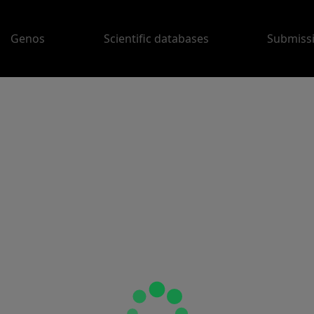
Genos
Scientific databases
Submiss