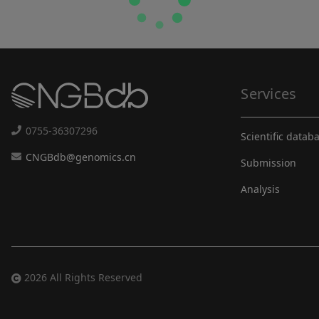
Services
0755-36307296
Scientific datab
CNGBdb@genomics.cn
Submission
Analysis
2026 All Rights Reserved