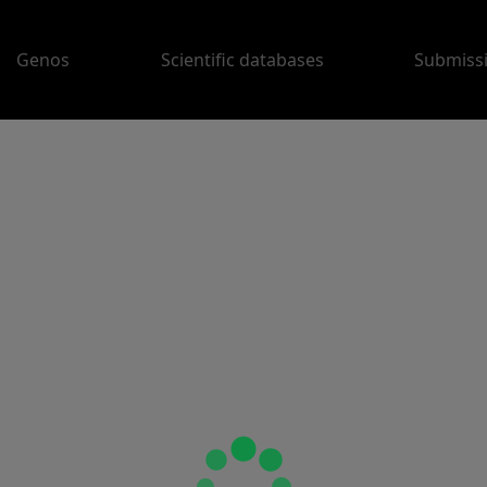
Genos
Scientific databases
Submiss