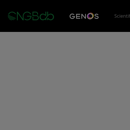
Scienti