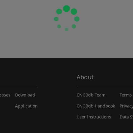
About
abases
Download
CNGBdb Team
Terms 
Application
CNGBdb Handbook
Privac
User Instructions
Data S