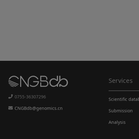
Services
0755-36307296
Scientific dat
CNGBdb@genomics.cn
Submission
Analysis