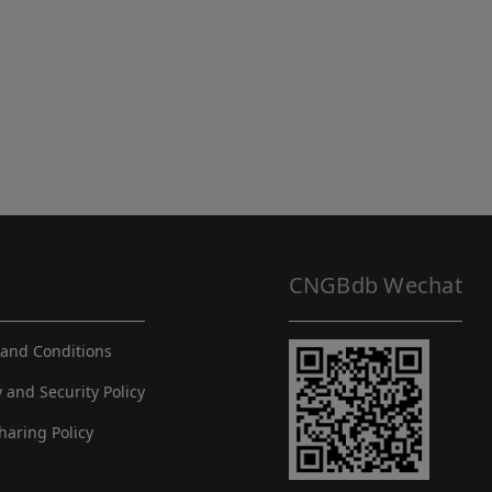
CNGBdb Wechat
and Conditions
y and Security Policy
haring Policy