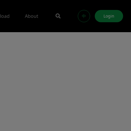
load
About
中
Login