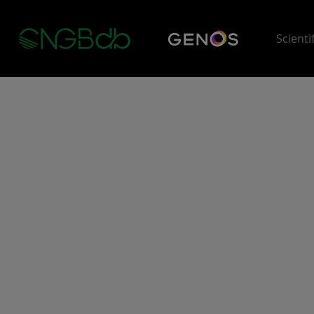
Scienti