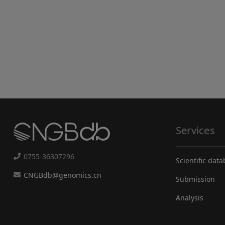
Services
0755-36307296
Scientific dat
CNGBdb@genomics.cn
Submission
Analysis