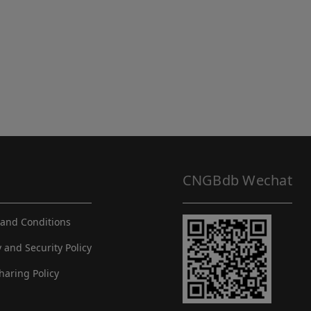
CNGBdb Wechat
and Conditions
y and Security Policy
haring Policy