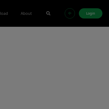
load
About
中
Login