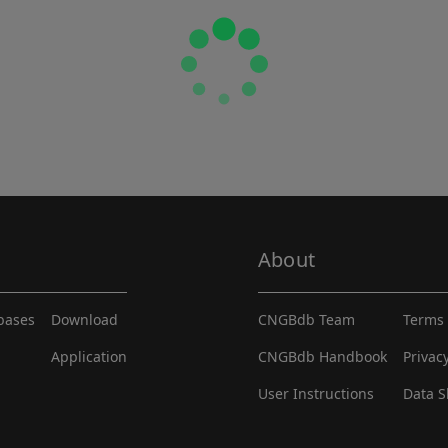
About
abases
Download
CNGBdb Team
Terms 
Application
CNGBdb Handbook
Privac
User Instructions
Data S