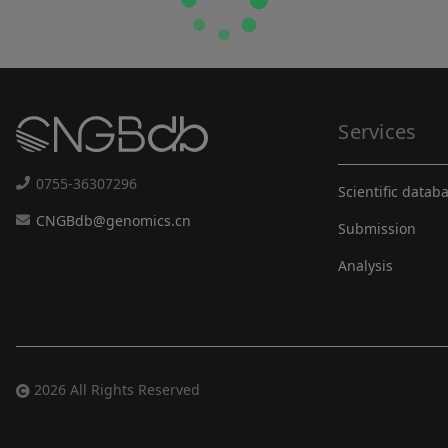
Services
0755-36307296
Scientific datab
CNGBdb@genomics.cn
Submission
Analysis
2026 All Rights Reserved