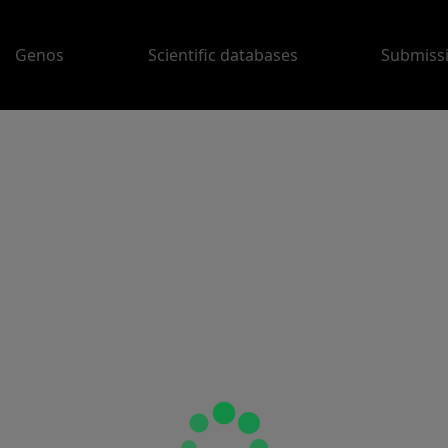
Genos
Scientific databases
Submiss