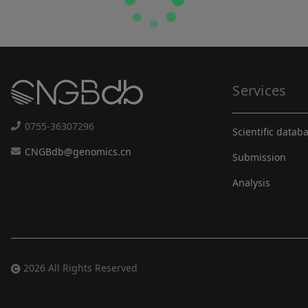
Services
0755-36307296
Scientific datab
CNGBdb@genomics.cn
Submission
Analysis
2026 All Rights Reserved