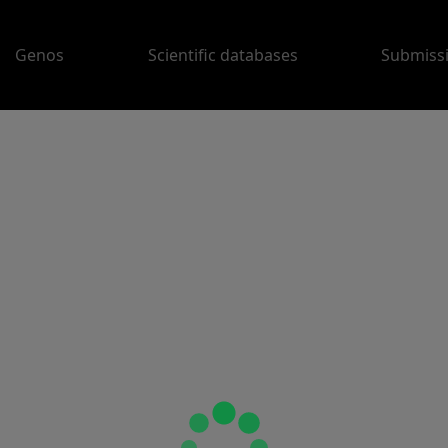
Genos
Scientific databases
Submiss