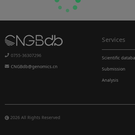
Services
0755-36307296
Scientific datab
CNGBdb@genomics.cn
Submission
Analysis
2026 All Rights Reserved