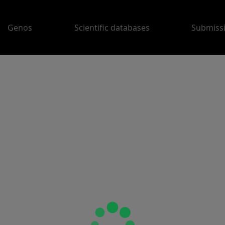
Genos
Scientific databases
Submiss