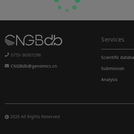
Services
0755-36307296
Scientific datab
CNGBdb@genomics.cn
Submission
Analysis
2026 All Rights Reserved