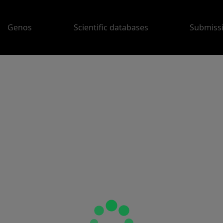
Genos
Scientific databases
Submiss